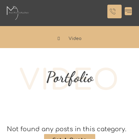
Video
VIDEO
Portfolio
Not found any posts in this category.