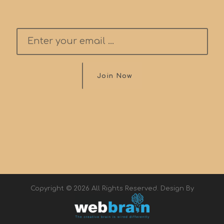
Join Now
Copyright © 2026 All Rights Reserved. Design By