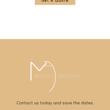
Get A Quote
Contact us today and save the dates.